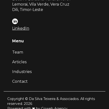
Lemorai, Vila Verde, Vera Cruz
Dili, Timor-Leste
LinkedIn
Menu
Team
Articles
Industries
Contact
Copyright © Da Silva Teixeira & Associados. All rights
reserved. 2026
Powered with ❤ by Goweb Agency