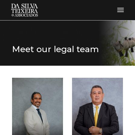
Toggle 
Meet our legal team
know more
know more