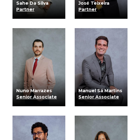
Sahe Da Silva
José Teixeira
Partner
Partner
know more
know more
Nuno Marrazes
Manuel Sá Martins
Senior Associate
Senior Associate
know more
know more