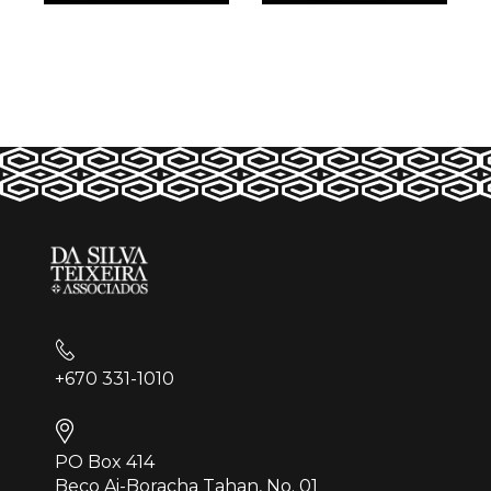
+670 331-1010
PO Box 414
Beco Ai-Boracha Tahan, No. 01