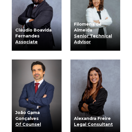
Filomena de
Cláudio Boavida
Almeida
Fernandes
Senior Technical
Associate
Advisor
know more
know more
João Gama
Gonçalves
Alexandra Freire
Of Counsel
Legal Consultant