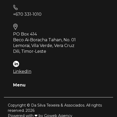
+670 331-1010
PO Box 414
Beco Ai-Boracha Tahan, No. 01
Lemorai, Vila Verde, Vera Cruz
Dili, Timor-Leste
LinkedIn
Menu
Copyright © Da Silva Teixeira & Associados. All rights
reserved. 2026
Powered with ❤ by Goweb Agency