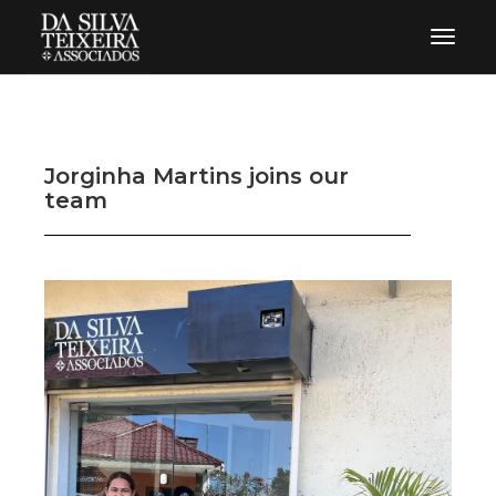
Toggle 
Jorginha Martins joins our
team