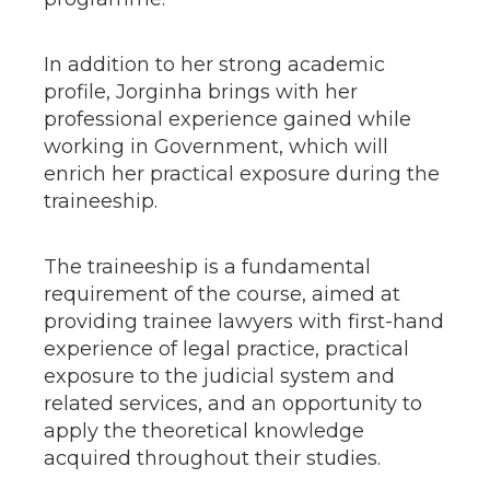
In addition to her strong academic
profile, Jorginha brings with her
professional experience gained while
working in Government, which will
enrich her practical exposure during the
traineeship.
The traineeship is a fundamental
requirement of the course, aimed at
providing trainee lawyers with first-hand
experience of legal practice, practical
exposure to the judicial system and
related services, and an opportunity to
apply the theoretical knowledge
acquired throughout their studies.