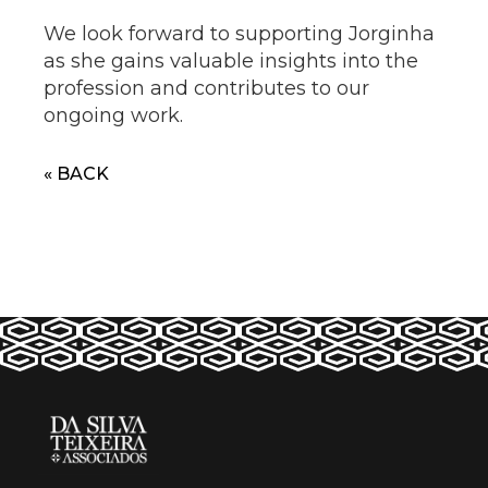
We look forward to supporting Jorginha
as she gains valuable insights into the
profession and contributes to our
ongoing work.
« BACK