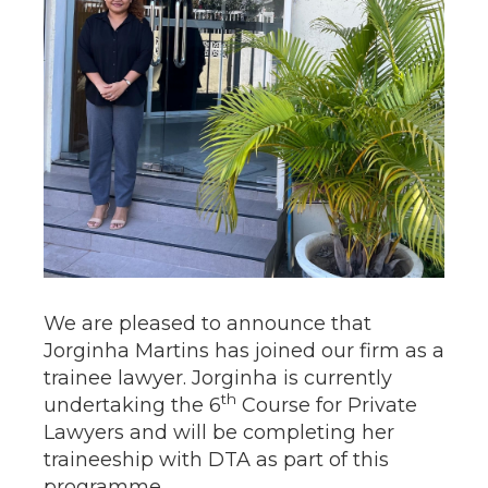
We are pleased to announce that
Jorginha Martins has joined our firm as a
trainee lawyer. Jorginha is currently
th
undertaking the 6
Course for Private
Lawyers and will be completing her
traineeship with DTA as part of this
programme.