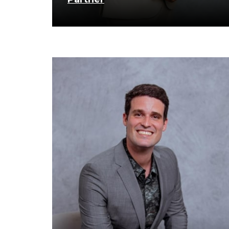
know more