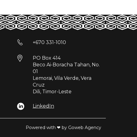
+670 331-1010
PO Box 414
Beco Ai-Boracha Tahan, No.
01
Lemorai, Vila Verde, Vera
Cruz
Dili, Timor-Leste
LinkedIn
Powered with ❤ by Goweb Agency