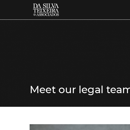
Meet our legal tea
know more