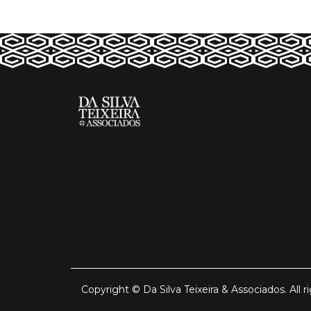
Copyright © Da Silva Teixeira & Associados. All r