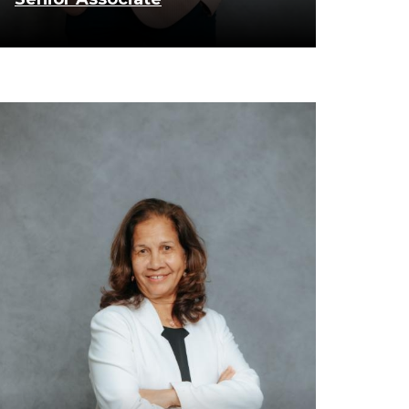
know more