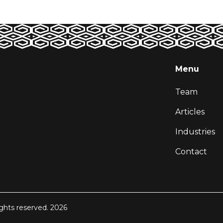
Menu
Team
Articles
Industries
Contact
ights reserved. 2026