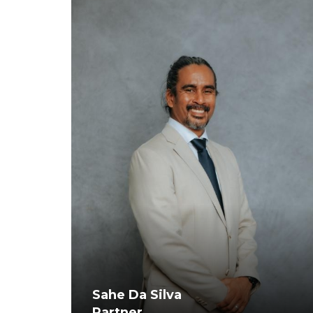
Sahe Da Silva
Partner