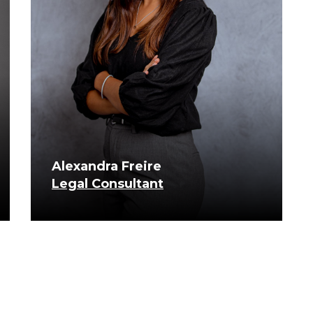
Alexandra Freire
Legal Consultant