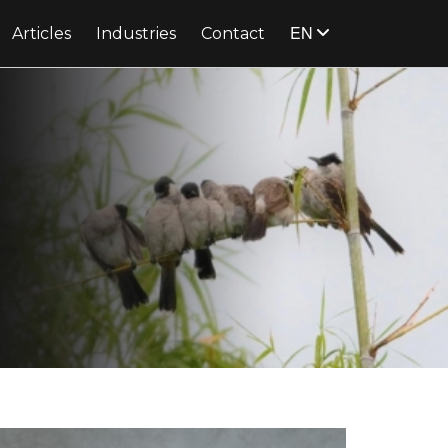
EN
Articles
Industries
Contact
know more