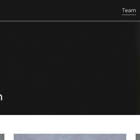
Team
m
know more