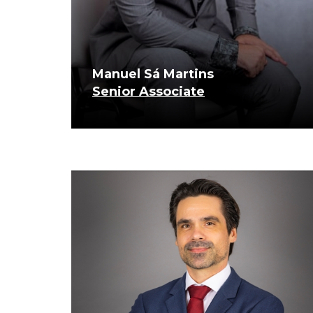
Manuel Sá Martins
Senior Associate
know more