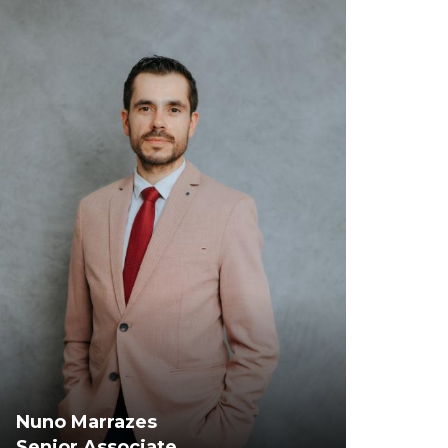
Nuno Marrazes
Senior Associate