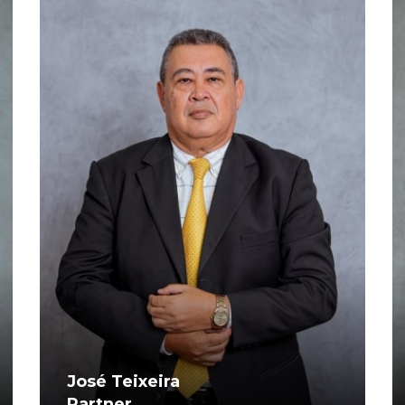
José Teixeira
Partner