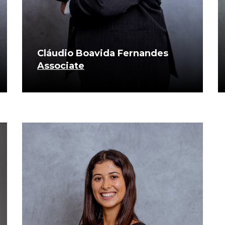
Cláudio Boavida Fernandes
Associate
know more