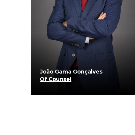
João Gama Gonçalves
Of Counsel