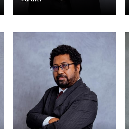
know more