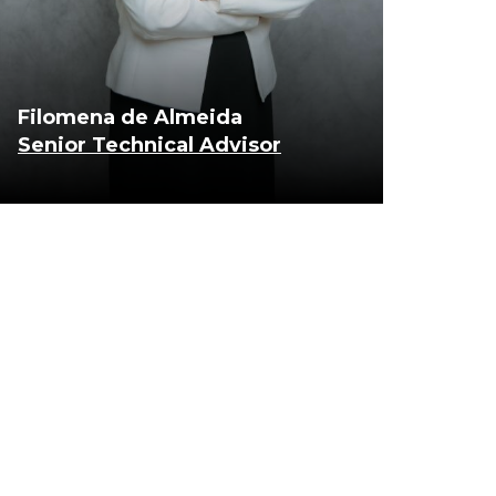
Filomena de Almeida
Senior Technical Advisor